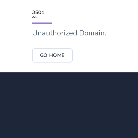
3501
221
Unauthorized Domain.
GO HOME