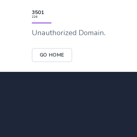
3501
226
Unauthorized Domain.
GO HOME