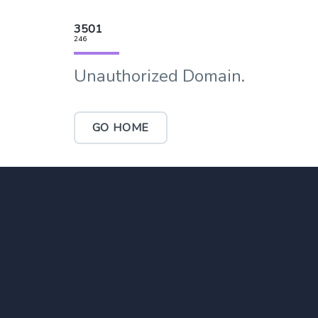
3501
246
Unauthorized Domain.
GO HOME