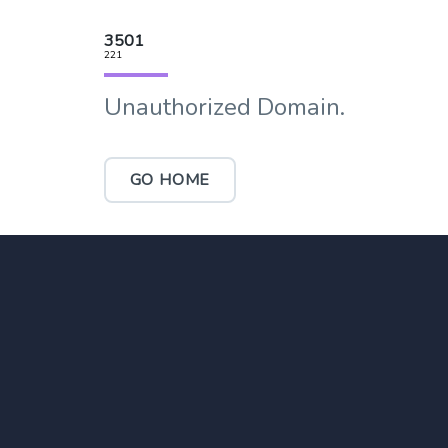
3501
221
Unauthorized Domain.
GO HOME